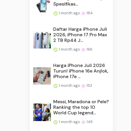
Spesifikas...
1 month ago
184
Daftar Harga iPhone Juli
2026, iPhone 17 Pro Max
2 TB Rp44 J...
1 month ago
166
Harga iPhone Juli 2026
Turun! iPhone 16e Anjlok,
iPhone 17e ...
1 month ago
153
Messi, Maradona or Pele?
Ranking the top 10
World Cup legend...
1 month ago
145