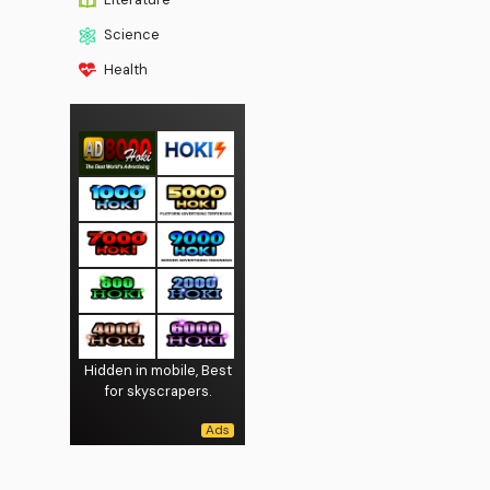
Science
Health
Hidden in mobile, Best
for skyscrapers.