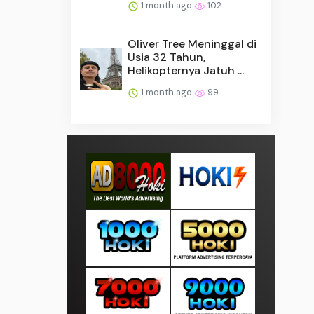
1 month ago
102
Oliver Tree Meninggal di
Usia 32 Tahun,
Helikopternya Jatuh ...
1 month ago
99