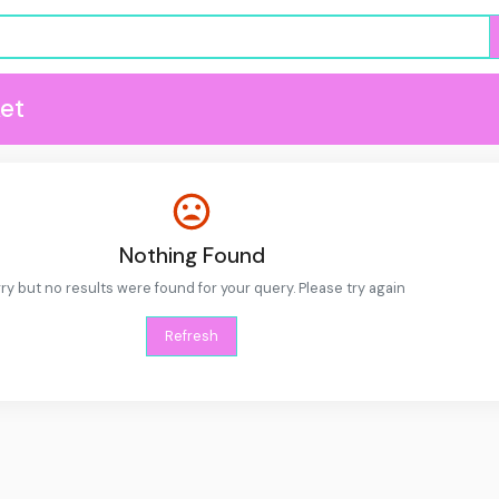
et
Nothing Found
ry but no results were found for your query. Please try again
Refresh