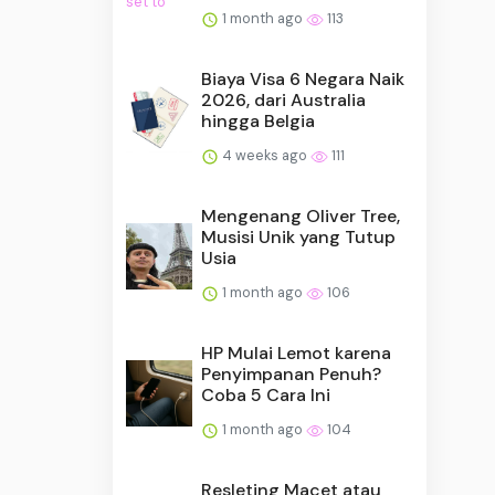
1 month ago
113
Biaya Visa 6 Negara Naik
2026, dari Australia
hingga Belgia
4 weeks ago
111
Mengenang Oliver Tree,
Musisi Unik yang Tutup
Usia
1 month ago
106
HP Mulai Lemot karena
Penyimpanan Penuh?
Coba 5 Cara Ini
1 month ago
104
Resleting Macet atau