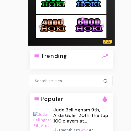
Trending
Popular
Jude Bellingham 9th,
Arda Güler 20th: the top
100 players at...
1 month ago
347