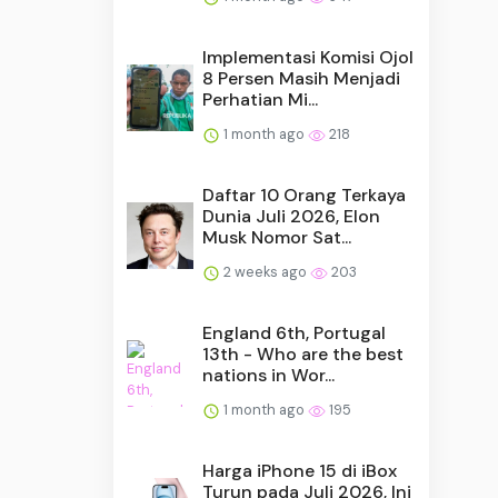
Implementasi Komisi Ojol
8 Persen Masih Menjadi
Perhatian Mi...
1 month ago
218
Daftar 10 Orang Terkaya
Dunia Juli 2026, Elon
Musk Nomor Sat...
2 weeks ago
203
England 6th, Portugal
13th - Who are the best
nations in Wor...
1 month ago
195
Harga iPhone 15 di iBox
Turun pada Juli 2026, Ini