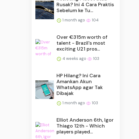
Rusak? Ini 4 Cara Praktis
Sebelum ke Tu...
1 month ago
104
Over €315m worth of
talent - Brazil's most
exciting U21 pros...
4 weeks ago
103
HP Hilang? Ini Cara
Amankan Akun
WhatsApp agar Tak
Dibajak
1 month ago
103
Elliot Anderson 6th, Igor
Thiago 12th - Which
players played...