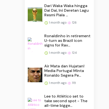
Dari Waka Waka hingga
Dai Dai, Ini Deretan Lagu
Resmi Piala ...
1 month ago
126
Ronaldinho in retirement
U-turn as Brazil icon
signs for Rav...
1 month ago
124
Air Mata dan Hujatan!
Media Portugal Minta
Ronaldo Segera Pe...
1 month ago
119
Lee to Atlético set to
take second spot - The
all-time bigge...