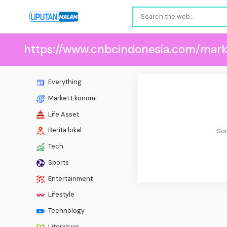
https://www.cnbcindonesia.com/mark
Everything
Market Ekonomi
Life Asset
Berita lokal
Sor
Tech
Sports
Entertainment
Lifestyle
Technology
Literature