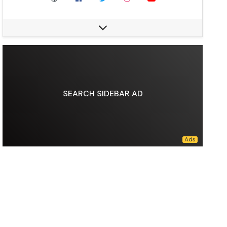
Nationality:
Russian
Division:
Lightweight (2008–2010, 2012–2020), Welterweight (2009–2011)
Reach:
70 in
Style:
"text-align:center, vertical-align:middle, "
Stance:
Orthodox
Fighting out of:
Makhachkala, Dagestan, Russia, San Jose, California, U.S.
Team:
American Kickboxing Academy, Eagles MMA
SEARCH SIDEBAR AD
Trainer:
Abdulmanap Nurmagomedov, Javier Mendez
Rank:
White belt in Brazilian jiu-jitsu, Black belt and International Master of Sport in Judo, International Master of Sport in Sambo
Years active:
2008–2020
Children:
3
Website:
khabib.com
Data source:
DuckDuckGo