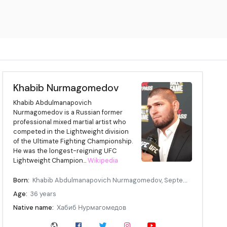
Khabib Nurmagomedov
Khabib Abdulmanapovich
Nurmagomedov is a Russian former
professional mixed martial artist who
competed in the Lightweight division
of the Ultimate Fighting Championship.
He was the longest-reigning UFC
Lightweight Champion...
Wikipedia
Born:
Khabib Abdulmanapovich Nurmagomedov, September 20, 1988, Sildi, Dagestan ASSR, Russian SFSR, Soviet Union
Age:
36 years
Native name:
Хабиб Нурмагомедов
Other names:
The Eagle