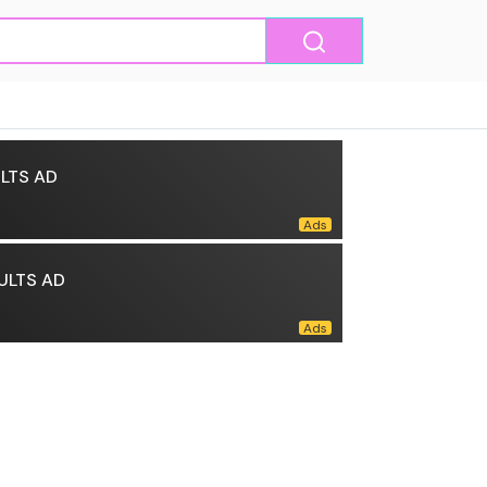
LTS AD
ULTS AD