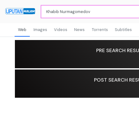
Web
Images
Videos
News
Torrents
Subtitles
PRE SEARCH RESU
POST SEARCH RES