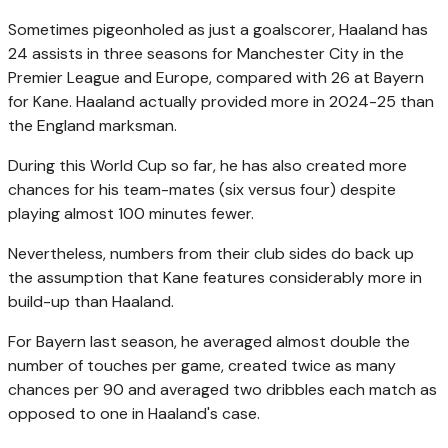
Sometimes pigeonholed as just a goalscorer, Haaland has
24 assists in three seasons for Manchester City in the
Premier League and Europe, compared with 26 at Bayern
for Kane. Haaland actually provided more in 2024-25 than
the England marksman.
During this World Cup so far, he has also created more
chances for his team-mates (six versus four) despite
playing almost 100 minutes fewer.
Nevertheless, numbers from their club sides do back up
the assumption that Kane features considerably more in
build-up than Haaland.
For Bayern last season, he averaged almost double the
number of touches per game, created twice as many
chances per 90 and averaged two dribbles each match as
opposed to one in Haaland's case.