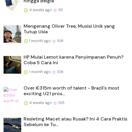
hingga Belgia
4 weeks ago
113
Mengenang Oliver Tree, Musisi Unik yang
Tutup Usia
1 month ago
108
HP Mulai Lemot karena Penyimpanan Penuh?
Coba 5 Cara Ini
1 month ago
106
Over €315m worth of talent - Brazil's most
exciting U21 pros...
4 weeks ago
105
Resleting Macet atau Rusak? Ini 4 Cara Praktis
Sebelum ke Tu...