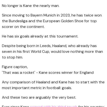
No longer is Kane the nearly man.
Since moving to Bayern Munich in 2023, he has twice won
the Bundesliga and the European Golden Shoe for top
scorer on the continent.
He has six goals already at this tournament.
Despite being born in Leeds, Haaland, who already has
seven in his first World Cup, would love nothing more than
to stop him.
Figure caption,
'That was a rocket' - Kane scores winner for England
Any comparison of Haaland and Kane has to start with the
most important metric in football: goals.
And these two are arguably the very best.
Ever since Kane
scored with his third touch
for his country