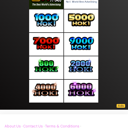
About Us
·
Contact Us
·
Terms & Conditions
·