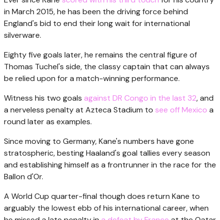
in March 2015, he has been the driving force behind
England's bid to end their long wait for international
silverware.
Eighty five goals later, he remains the central figure of
Thomas Tuchel's side, the classy captain that can always
be relied upon for a match-winning performance.
Witness his two goals
against DR Congo in the last 32
, and
a nerveless penalty at Azteca Stadium to
see off Mexico
a
round later as examples.
Since moving to Germany, Kane's numbers have gone
stratospheric, besting Haaland's goal tallies every season
and establishing himself as a frontrunner in the race for the
Ballon d'Or.
A World Cup quarter-final though does return Kane to
arguably the lowest ebb of his international career, when
he missed a late penalty in
a defeat by France
at the Qatar