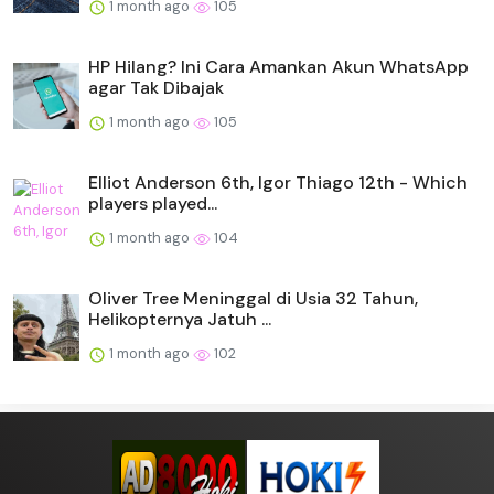
1 month ago
105
HP Hilang? Ini Cara Amankan Akun WhatsApp
agar Tak Dibajak
1 month ago
105
Elliot Anderson 6th, Igor Thiago 12th - Which
players played...
1 month ago
104
Oliver Tree Meninggal di Usia 32 Tahun,
Helikopternya Jatuh ...
1 month ago
102