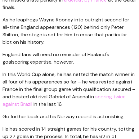
finals.
As he leapfrogs Wayne Rooney into outright second for
all-time England appearances (120) behind only Peter
Shilton, the stage is set for him to erase that particular
blot on his history.
England fans will need no reminder of Haaland's
goalscoring expertise, however.
In this World Cup alone, he has netted the match winner in
all four of his appearances so far – he was rested against
France in the final group game with qualification secured –
and bested old rival Gabriel of Arsenal in
scoring twice
against Brazil
in the last 16.
Go further back and his Norway record is astonishing.
He has scored in 14 straight games for his country, totting
up 27 goals in the process. In total, he has 62 in 51