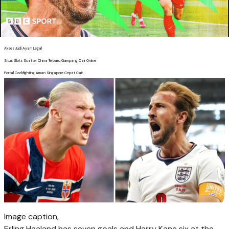
Akses Judi Ayam Legal
Situs Slots Scatter China Terbaru Gampang Cair Online
Portal Cockfighting Aman Singapore Cepat Cair
Image caption,
Erling Haaland has seven goals and Harry Kane six at the