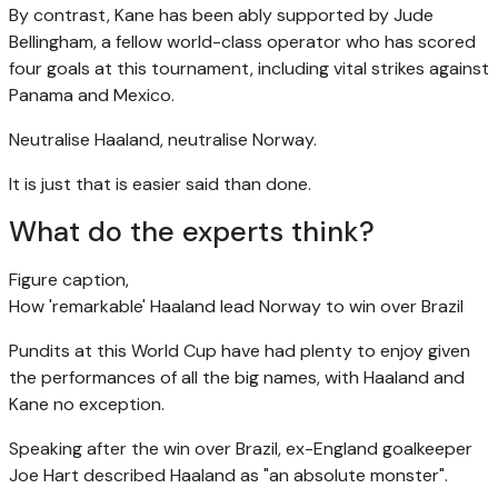
By contrast, Kane has been ably supported by Jude
Bellingham, a fellow world-class operator who has scored
four goals at this tournament, including vital strikes against
Panama and Mexico.
Neutralise Haaland, neutralise Norway.
It is just that is easier said than done.
What do the experts think?
Figure caption,
How 'remarkable' Haaland lead Norway to win over Brazil
Pundits at this World Cup have had plenty to enjoy given
the performances of all the big names, with Haaland and
Kane no exception.
Speaking after the win over Brazil, ex-England goalkeeper
Joe Hart described Haaland as "an absolute monster".