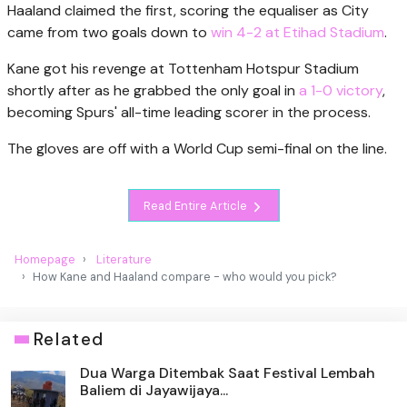
Haaland claimed the first, scoring the equaliser as City
came from two goals down to
win 4-2 at Etihad Stadium
.
Kane got his revenge at Tottenham Hotspur Stadium
shortly after as he grabbed the only goal in
a 1-0 victory
,
becoming Spurs' all-time leading scorer in the process.
The gloves are off with a World Cup semi-final on the line.
Read Entire Article
Homepage
Literature
How Kane and Haaland compare - who would you pick?
Related
Dua Warga Ditembak Saat Festival Lembah
Baliem di Jayawijaya...