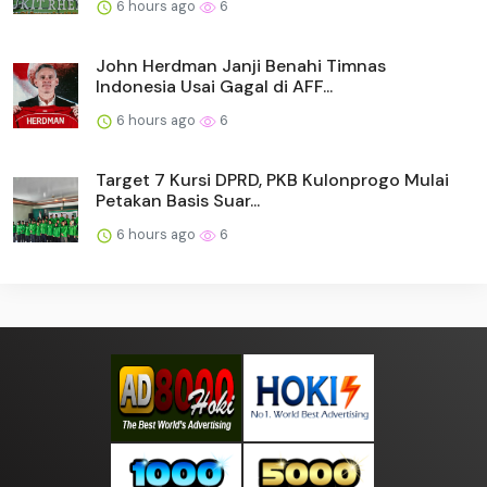
6 hours ago
6
John Herdman Janji Benahi Timnas
Indonesia Usai Gagal di AFF...
6 hours ago
6
Target 7 Kursi DPRD, PKB Kulonprogo Mulai
Petakan Basis Suar...
6 hours ago
6