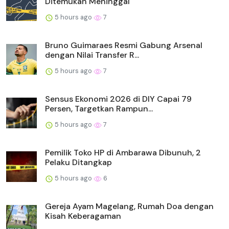
Ditemukan Meninggal
5 hours ago
7
Bruno Guimaraes Resmi Gabung Arsenal
dengan Nilai Transfer R...
5 hours ago
7
Sensus Ekonomi 2026 di DIY Capai 79
Persen, Targetkan Rampun...
5 hours ago
7
Pemilik Toko HP di Ambarawa Dibunuh, 2
Pelaku Ditangkap
5 hours ago
6
Gereja Ayam Magelang, Rumah Doa dengan
Kisah Keberagaman