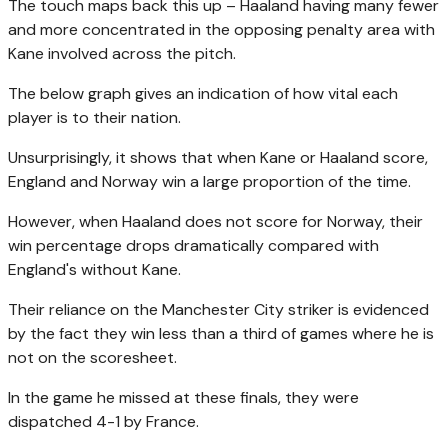
The touch maps back this up – Haaland having many fewer
and more concentrated in the opposing penalty area with
Kane involved across the pitch.
The below graph gives an indication of how vital each
player is to their nation.
Unsurprisingly, it shows that when Kane or Haaland score,
England and Norway win a large proportion of the time.
However, when Haaland does not score for Norway, their
win percentage drops dramatically compared with
England's without Kane.
Their reliance on the Manchester City striker is evidenced
by the fact they win less than a third of games where he is
not on the scoresheet.
In the game he missed at these finals, they were
dispatched 4-1 by France.