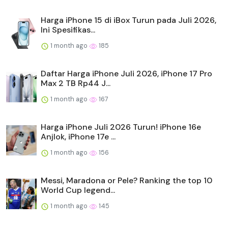
Harga iPhone 15 di iBox Turun pada Juli 2026,
Ini Spesifikas...
1 month ago
185
Daftar Harga iPhone Juli 2026, iPhone 17 Pro
Max 2 TB Rp44 J...
1 month ago
167
Harga iPhone Juli 2026 Turun! iPhone 16e
Anjlok, iPhone 17e ...
1 month ago
156
Messi, Maradona or Pele? Ranking the top 10
World Cup legend...
1 month ago
145