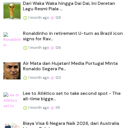
Dari Waka Waka hingga Dai Dai, Ini Deretan
Lagu Resmi Piala ...
1 month ago
128
Ronaldinho in retirement U-turn as Brazil icon
signs for Rav...
1 month ago
126
Air Mata dan Hujatan! Media Portugal Minta
Ronaldo Segera Pe...
1 month ago
120
Lee to Atlético set to take second spot - The
all-time bigge...
1 month ago
119
Biaya Visa 6 Negara Naik 2026, dari Australia