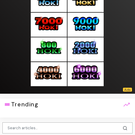
Trending