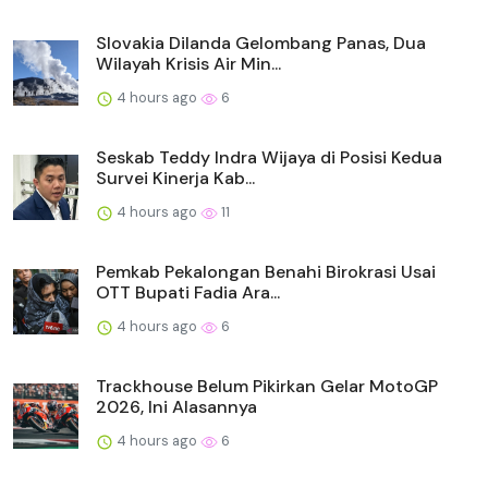
Slovakia Dilanda Gelombang Panas, Dua
Wilayah Krisis Air Min...
4 hours ago
6
Seskab Teddy Indra Wijaya di Posisi Kedua
Survei Kinerja Kab...
4 hours ago
11
Pemkab Pekalongan Benahi Birokrasi Usai
OTT Bupati Fadia Ara...
4 hours ago
6
Trackhouse Belum Pikirkan Gelar MotoGP
2026, Ini Alasannya
4 hours ago
6