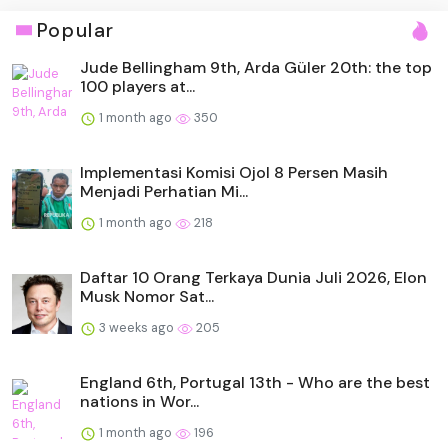
Popular
Jude Bellingham 9th, Arda Güler 20th: the top
100 players at...
1 month ago
350
Implementasi Komisi Ojol 8 Persen Masih
Menjadi Perhatian Mi...
1 month ago
218
Daftar 10 Orang Terkaya Dunia Juli 2026, Elon
Musk Nomor Sat...
3 weeks ago
205
England 6th, Portugal 13th - Who are the best
nations in Wor...
1 month ago
196