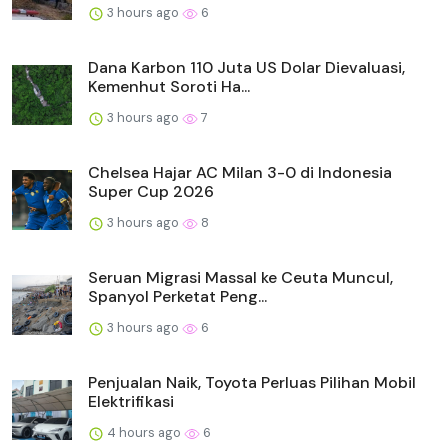
3 hours ago
6
Dana Karbon 110 Juta US Dolar Dievaluasi,
Kemenhut Soroti Ha...
3 hours ago
7
Chelsea Hajar AC Milan 3-0 di Indonesia
Super Cup 2026
3 hours ago
8
Seruan Migrasi Massal ke Ceuta Muncul,
Spanyol Perketat Peng...
3 hours ago
6
Penjualan Naik, Toyota Perluas Pilihan Mobil
Elektrifikasi
4 hours ago
6