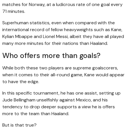
matches for Norway, at a ludicrous rate of one goal every
71 minutes.
Superhuman statistics, even when compared with the
international record of fellow heavyweights such as Kane,
Kylian Mbappe and Lionel Messi, albeit they have all played
many more minutes for their nations than Haaland.
Who offers more than goals?
While both these two players are supreme goalscorers,
when it comes to their all-round game, Kane would appear
to have the edge.
In this specific tournament, he has one assist, setting up
Jude Bellingham unselfishly against Mexico, and his
tendency to drop deeper supports a view he is offers
more to the team than Haaland.
But is that true?