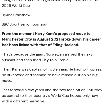
2026 World Cup
By
Joe Bradshaw
BBC Sport senior journalist
From the moment Harry Kane's proposed move to
Manchester City in August 2021 broke down, his career
has been linked with that of Erling Haaland.
That's because the giant Norwegian arrived the next
summer and then fired City to a Treble.
Then, Kane was captain of Tottenham. He had no trophies,
no silverware and seemed to have missed out on his big
move.
Fast forward a few years and the two face off on Saturday
as central to their country's World Cup hopes, only now
with a different narrative.