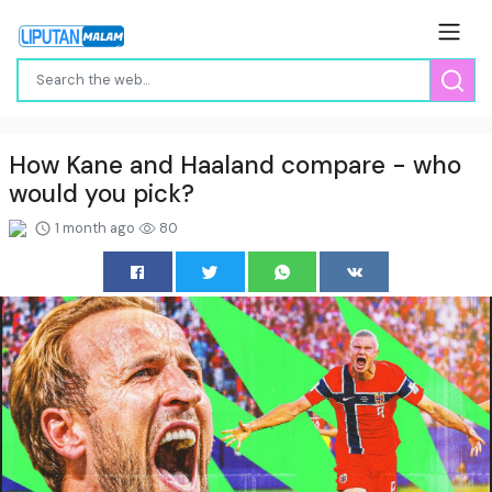
How Kane and Haaland compare - who
would you pick?
1 month ago
80