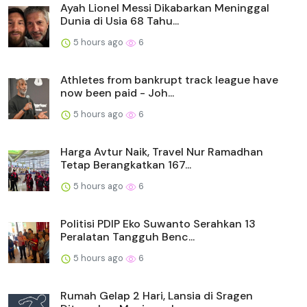
Ayah Lionel Messi Dikabarkan Meninggal
Dunia di Usia 68 Tahu...
5 hours ago
6
Athletes from bankrupt track league have
now been paid - Joh...
5 hours ago
6
Harga Avtur Naik, Travel Nur Ramadhan
Tetap Berangkatkan 167...
5 hours ago
6
Politisi PDIP Eko Suwanto Serahkan 13
Peralatan Tangguh Benc...
5 hours ago
6
Rumah Gelap 2 Hari, Lansia di Sragen