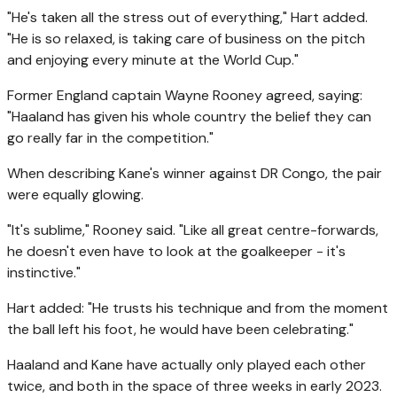
"He's taken all the stress out of everything," Hart added.
"He is so relaxed, is taking care of business on the pitch
and enjoying every minute at the World Cup."
Former England captain Wayne Rooney agreed, saying:
"Haaland has given his whole country the belief they can
go really far in the competition."
When describing Kane's winner against DR Congo, the pair
were equally glowing.
"It's sublime," Rooney said. "Like all great centre-forwards,
he doesn't even have to look at the goalkeeper - it's
instinctive."
Hart added: "He trusts his technique and from the moment
the ball left his foot, he would have been celebrating."
Haaland and Kane have actually only played each other
twice, and both in the space of three weeks in early 2023.